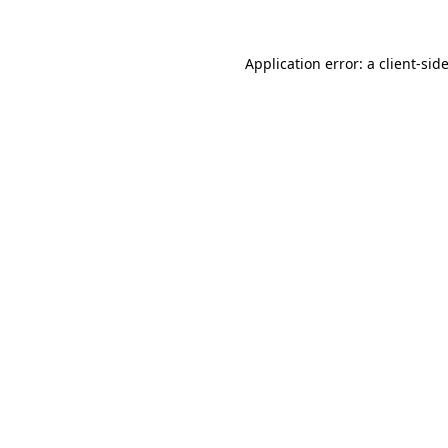
Application error: a
client
-sid