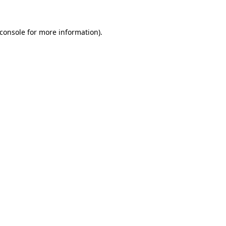
console
for more information).