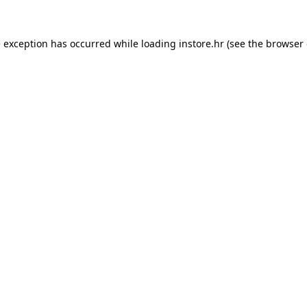
e exception has occurred while loading
instore.hr
(see the
browser 