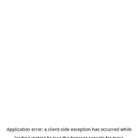
Application error: a
client
-side exception has occurred while
loading
instore.hr
(see the
browser console
for more