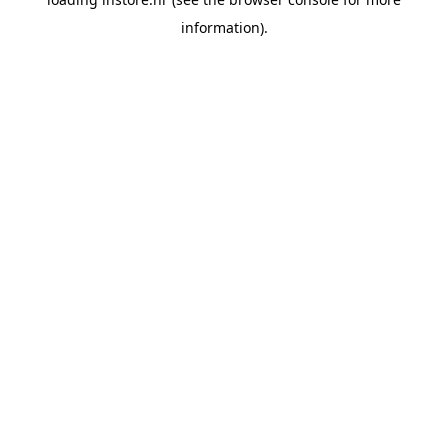
information).