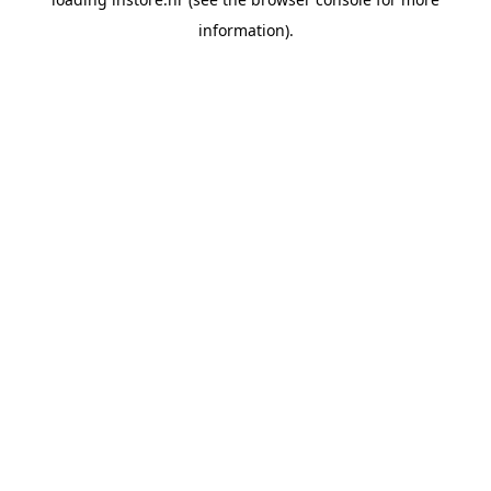
information).