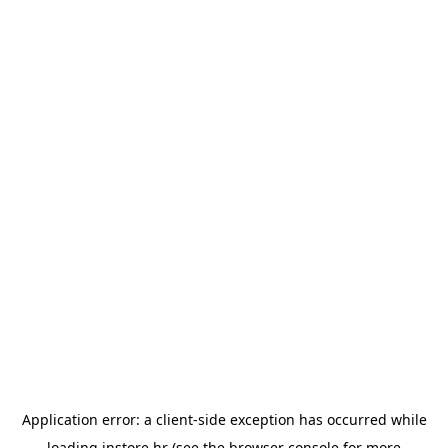
Application error: a
client
-side exception has occurred while
loading
instore.hr
(see the
browser console
for more