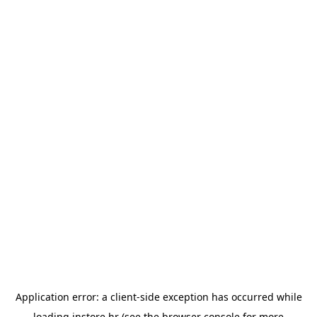
Application error: a
client
-side exception has occurred while
loading
instore.hr
(see the
browser console
for more