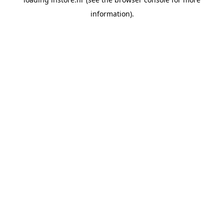
information).