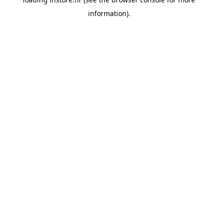
information).