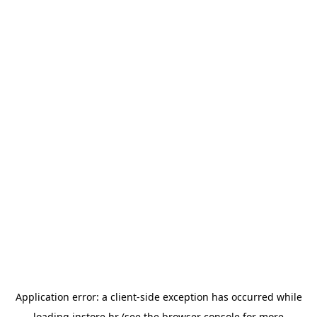
Application error: a
client
-side exception has occurred while
loading
instore.hr
(see the
browser console
for more