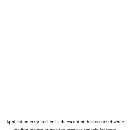
Application error: a
client
-side exception has occurred while
loading
instore.hr
(see the
browser console
for more