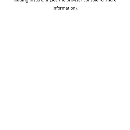
information).