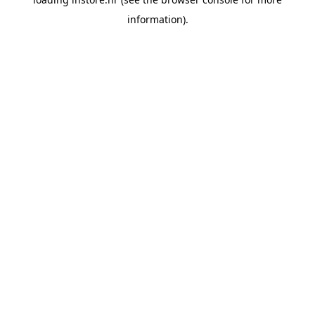
information).