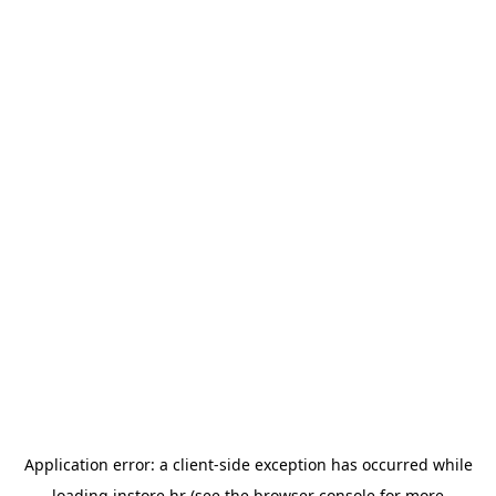
Application error: a
client
-side exception has occurred while
loading
instore.hr
(see the
browser console
for more