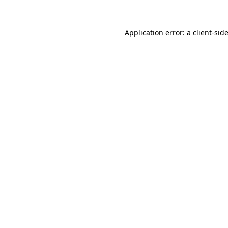
Application error: a
client
-sid