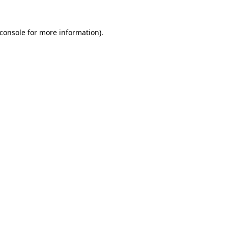
console
for more information).