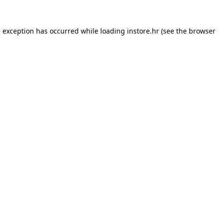
e exception has occurred while loading
instore.hr
(see the
browser 