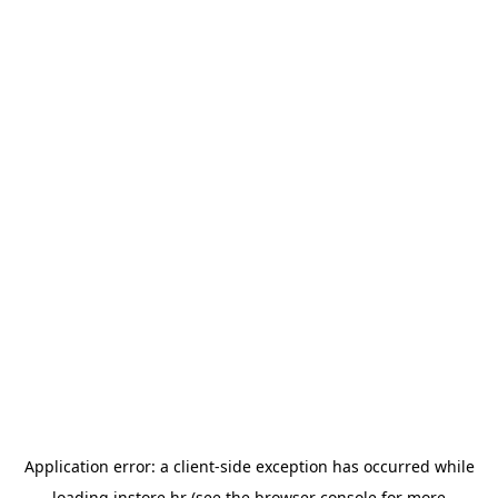
Application error: a
client
-side exception has occurred while
loading
instore.hr
(see the
browser console
for more