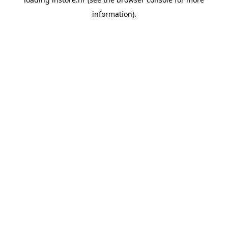
information).