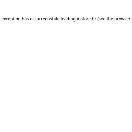
e exception has occurred while loading
instore.hr
(see the
browser 