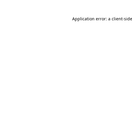
Application error: a
client
-sid