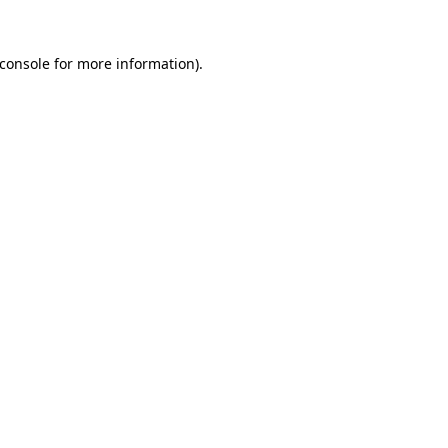
console
for more information).