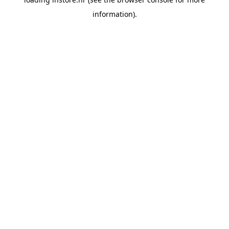
information).