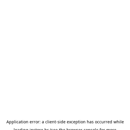
Application error: a
client
-side exception has occurred while
loading
instore.hr
(see the
browser console
for more