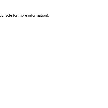
console
for more information).