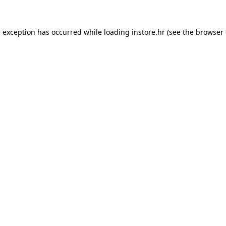
e exception has occurred while loading
instore.hr
(see the
browser 