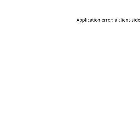
Application error: a
client
-sid