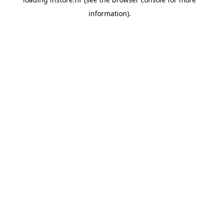
information).