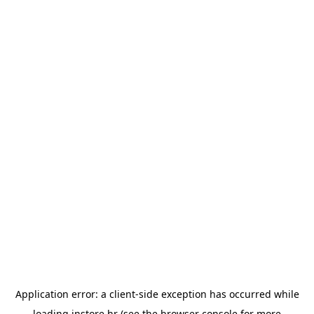
Application error: a
client
-side exception has occurred while
loading
instore.hr
(see the
browser console
for more