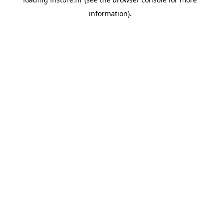
information).