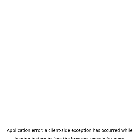
Application error: a
client
-side exception has occurred while
loading
instore.hr
(see the
browser console
for more