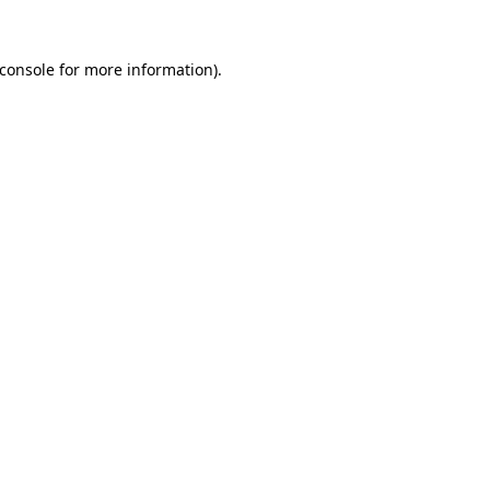
console
for more information).