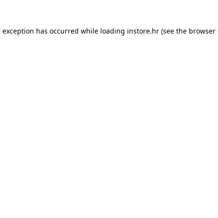
e exception has occurred while loading
instore.hr
(see the
browser 