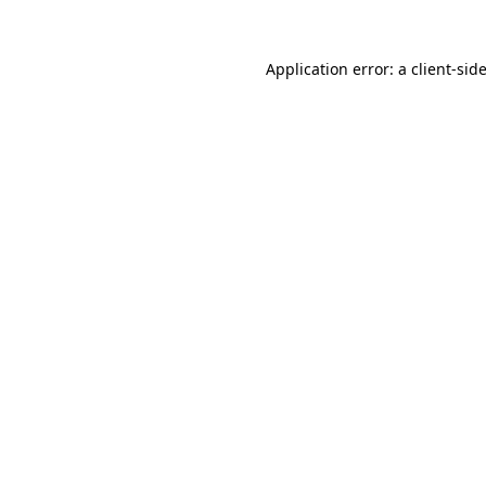
Application error: a
client
-sid