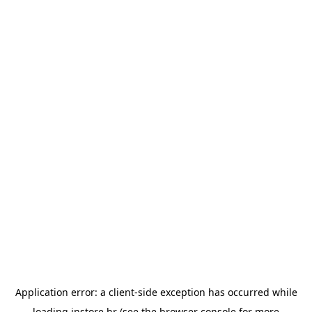
Application error: a
client
-side exception has occurred while
loading
instore.hr
(see the
browser console
for more