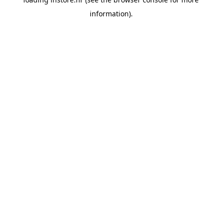
information).