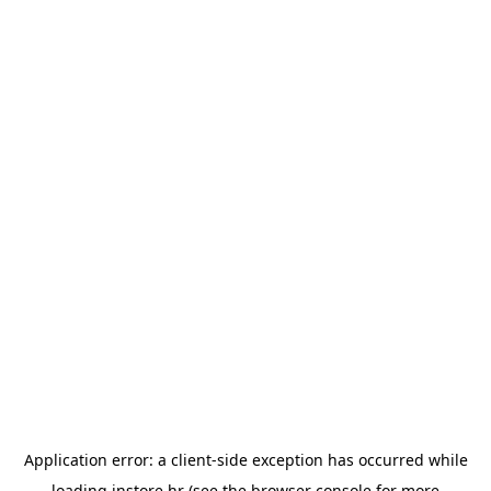
Application error: a
client
-side exception has occurred while
loading
instore.hr
(see the
browser console
for more