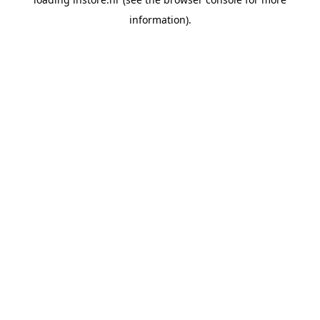
information).