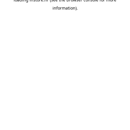
information).