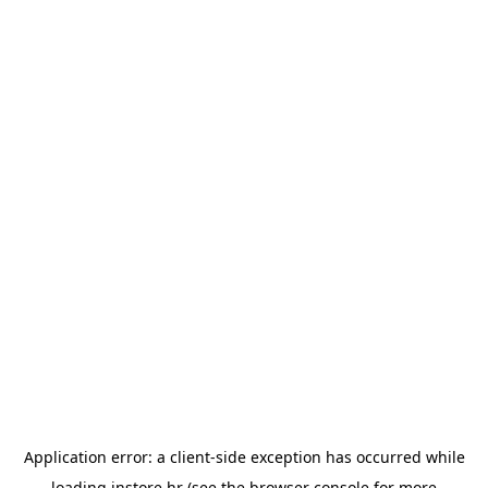
Application error: a
client
-side exception has occurred while
loading
instore.hr
(see the
browser console
for more