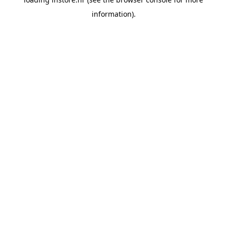
information).