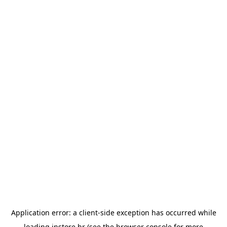
Application error: a
client
-side exception has occurred while
loading
instore.hr
(see the
browser console
for more