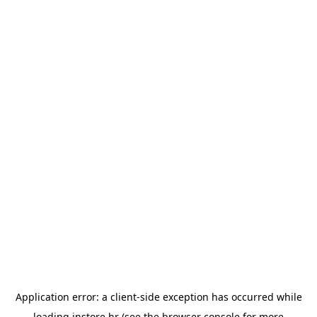
Application error: a
client
-side exception has occurred while
loading
instore.hr
(see the
browser console
for more