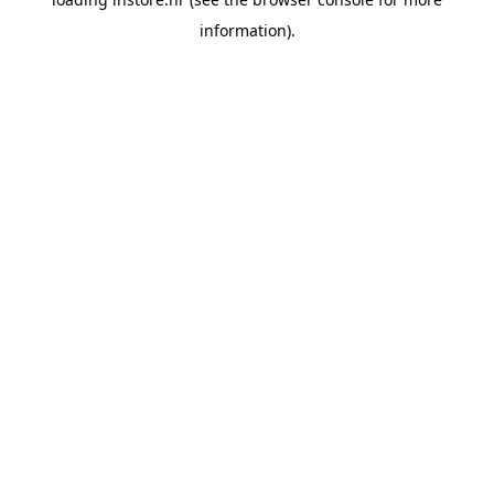
information).