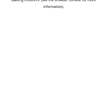
information).