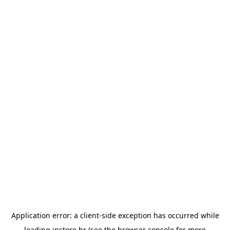
Application error: a
client
-side exception has occurred while
loading
instore.hr
(see the
browser console
for more