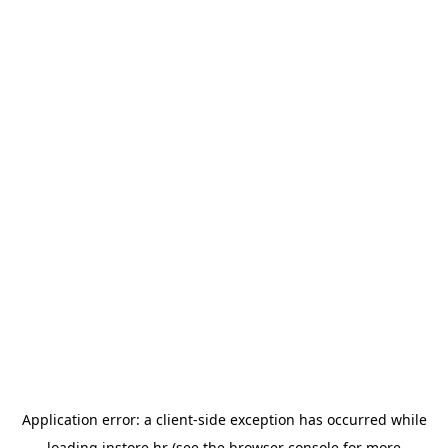
Application error: a
client
-side exception has occurred while
loading
instore.hr
(see the
browser console
for more