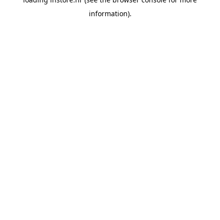
information).