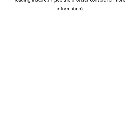
information).