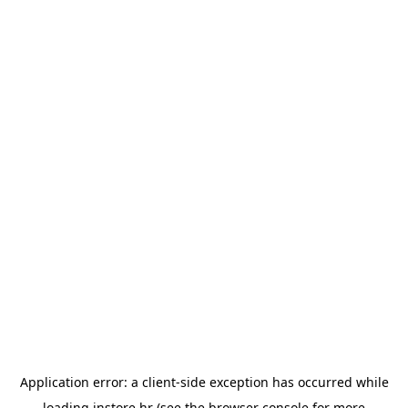
Application error: a
client
-side exception has occurred while
loading
instore.hr
(see the
browser console
for more