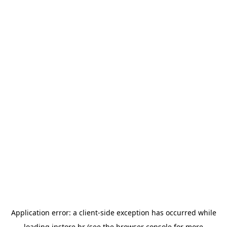
Application error: a
client
-side exception has occurred while
loading
instore.hr
(see the
browser console
for more