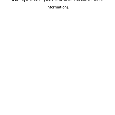
information).