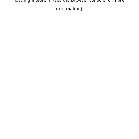
information).