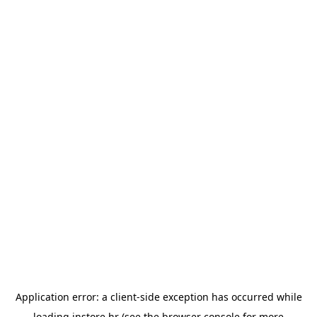
Application error: a
client
-side exception has occurred while
loading
instore.hr
(see the
browser console
for more