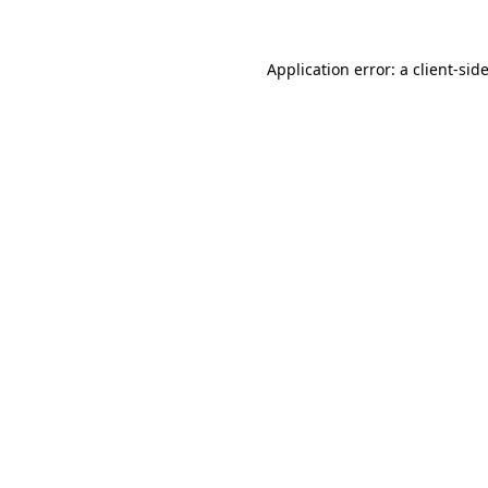
Application error: a
client
-sid