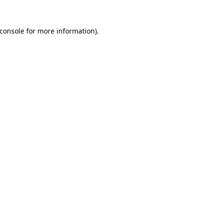
console
for more information).