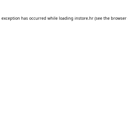
e exception has occurred while loading
instore.hr
(see the
browser 