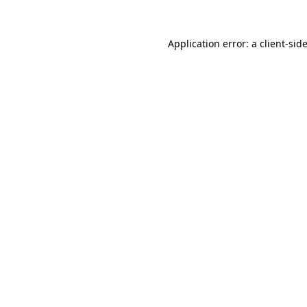
Application error: a
client
-sid