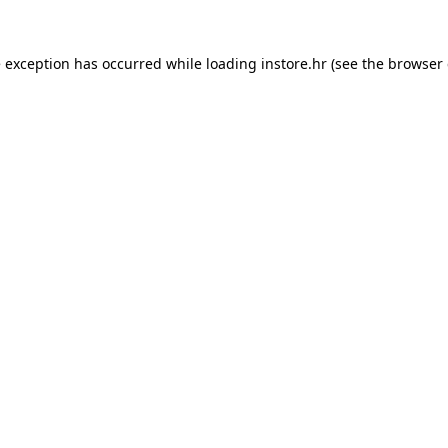
e exception has occurred while loading
instore.hr
(see the
browser 