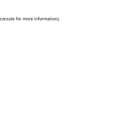
console
for more information).