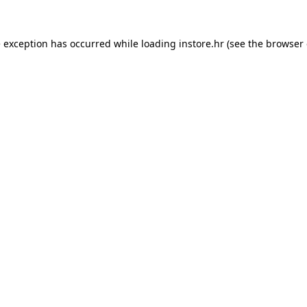
e exception has occurred while loading
instore.hr
(see the
browser 