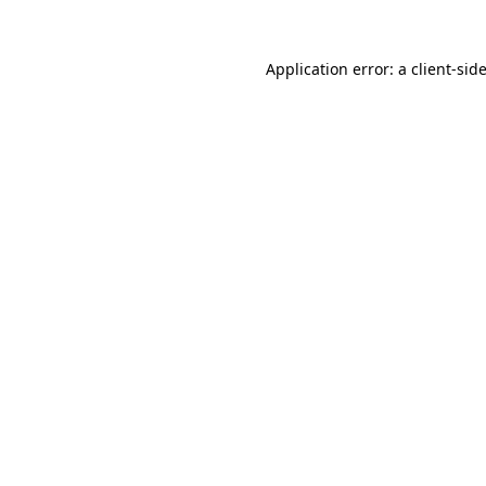
Application error: a
client
-sid