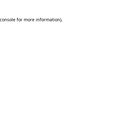
console
for more information).