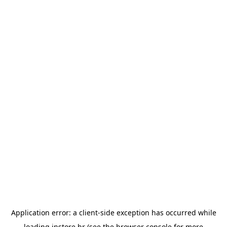
Application error: a
client
-side exception has occurred while
loading
instore.hr
(see the
browser console
for more