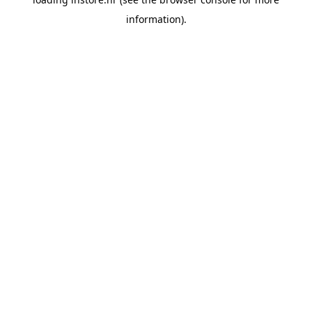
information).