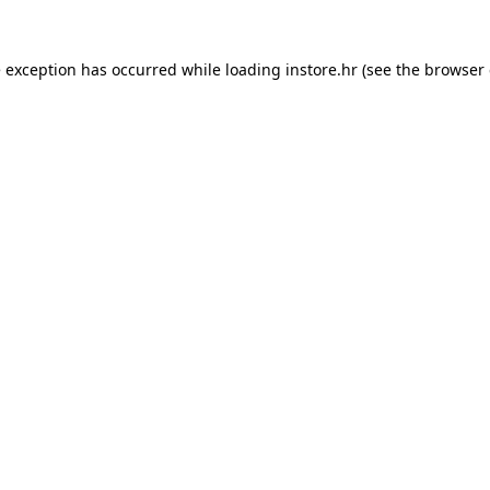
e exception has occurred while loading
instore.hr
(see the
browser 