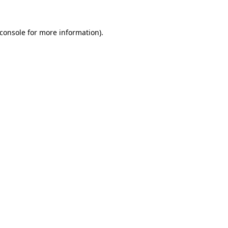
console
for more information).