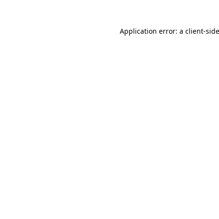
Application error: a
client
-sid