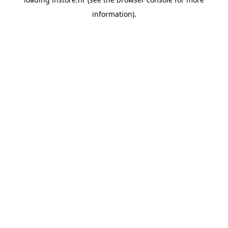
information).