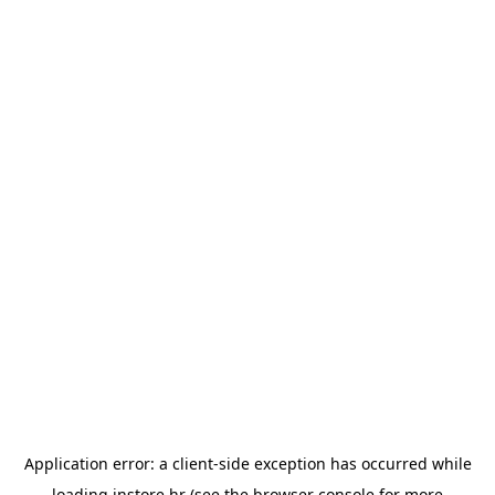
Application error: a
client
-side exception has occurred while
loading
instore.hr
(see the
browser console
for more