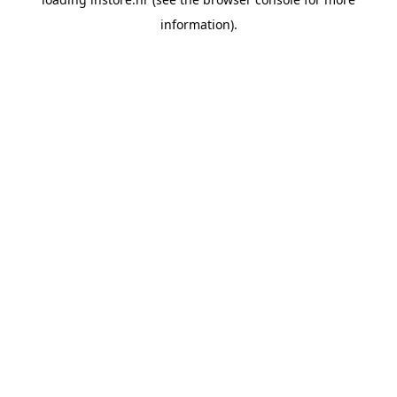
information).