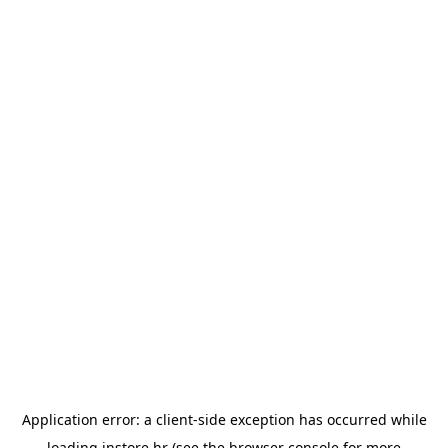
Application error: a
client
-side exception has occurred while
loading
instore.hr
(see the
browser console
for more