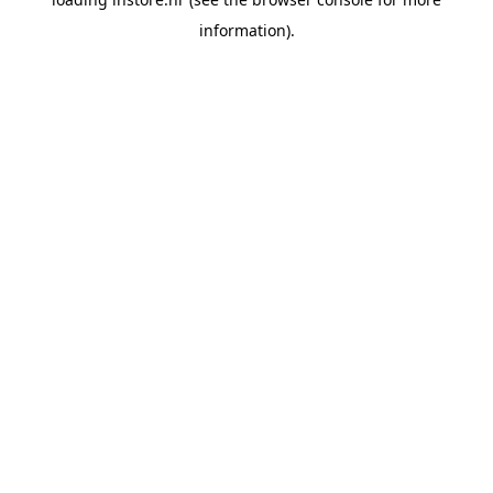
information).