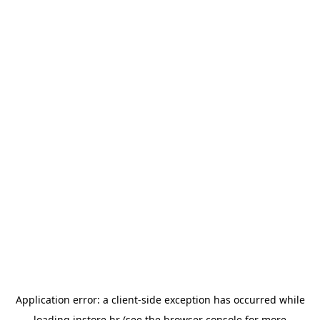
Application error: a
client
-side exception has occurred while
loading
instore.hr
(see the
browser console
for more