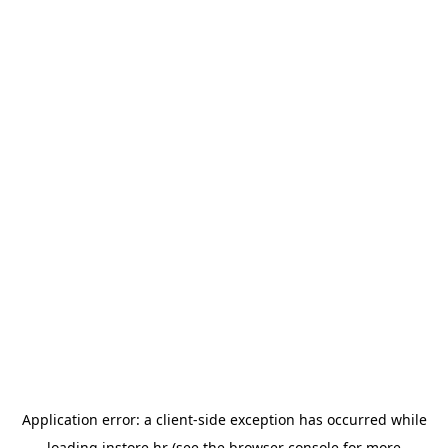
Application error: a
client
-side exception has occurred while
loading
instore.hr
(see the
browser console
for more