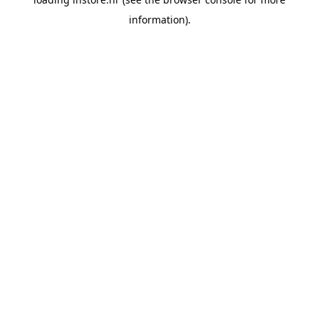
information).