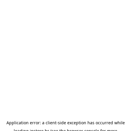
Application error: a
client
-side exception has occurred while
loading
instore.hr
(see the
browser console
for more