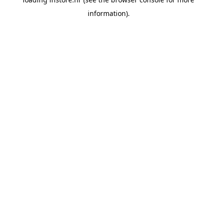
information).