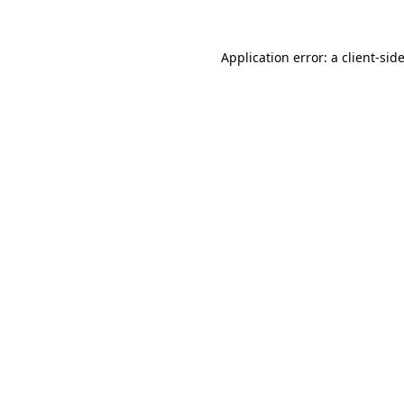
Application error: a
client
-sid