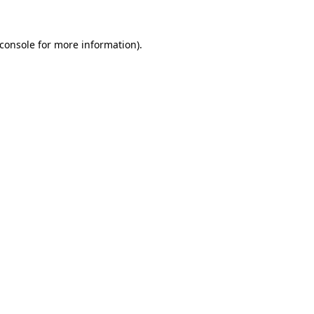
console
for more information).