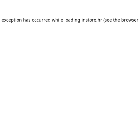
e exception has occurred while loading
instore.hr
(see the
browser 