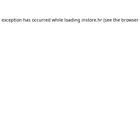
e exception has occurred while loading
instore.hr
(see the
browser 