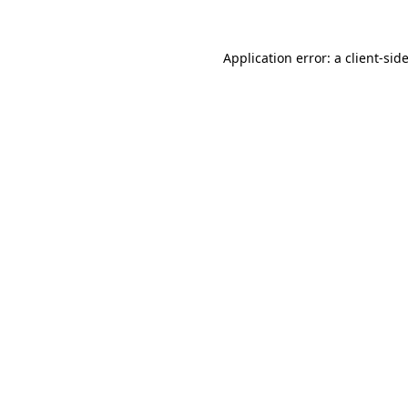
Application error: a
client
-sid