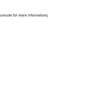
console
for more information).