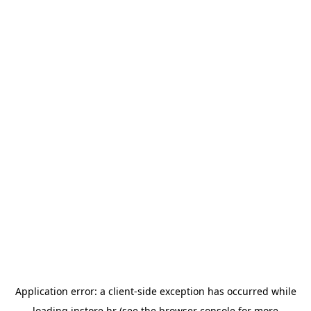
Application error: a
client
-side exception has occurred while
loading
instore.hr
(see the
browser console
for more