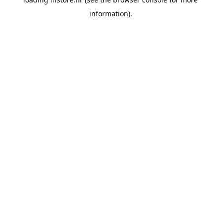
information).