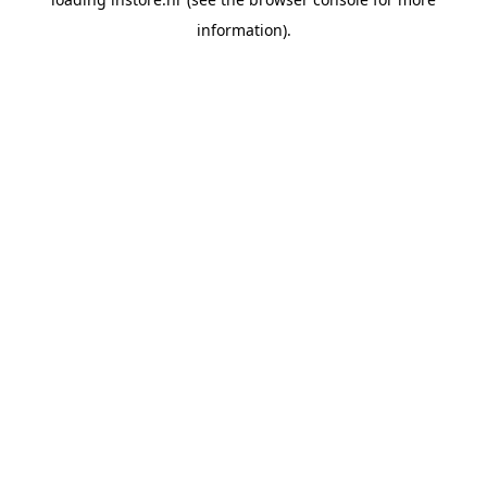
information).