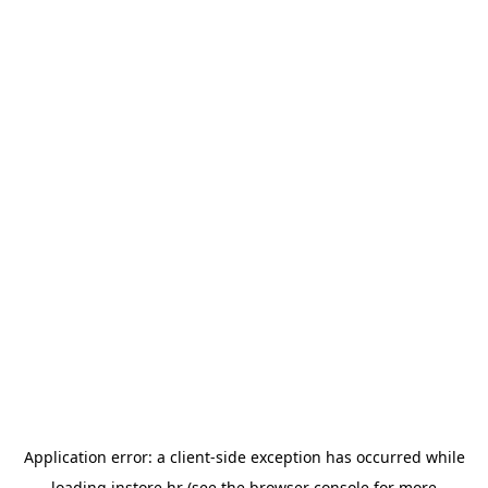
Application error: a
client
-side exception has occurred while
loading
instore.hr
(see the
browser console
for more