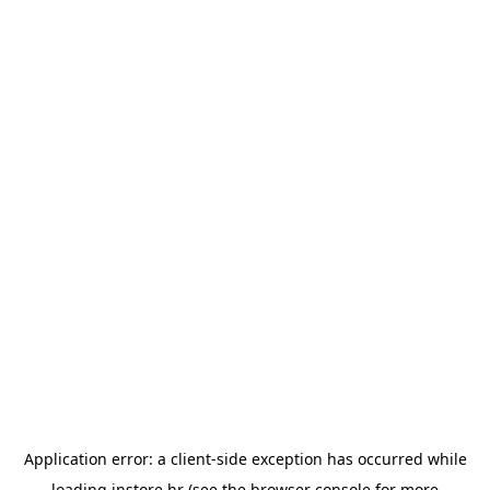
Application error: a
client
-side exception has occurred while
loading
instore.hr
(see the
browser console
for more