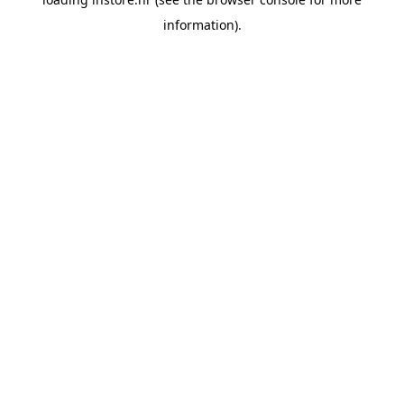
information).