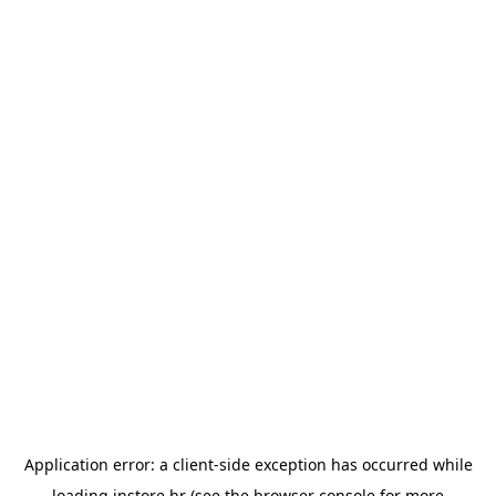
Application error: a
client
-side exception has occurred while
loading
instore.hr
(see the
browser console
for more