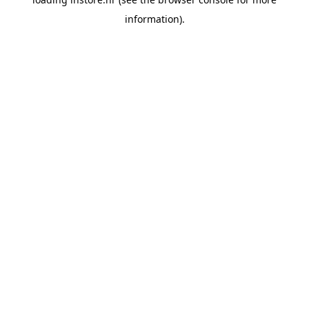
information).