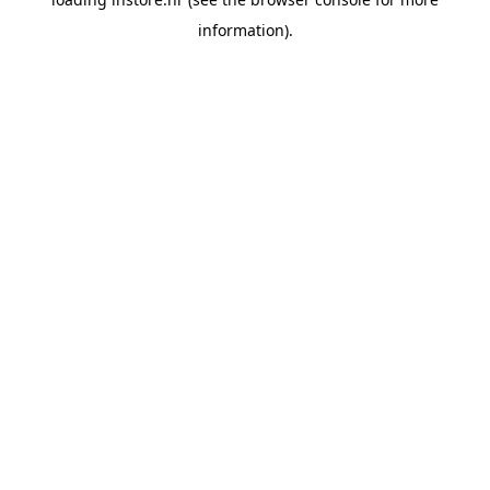
information).