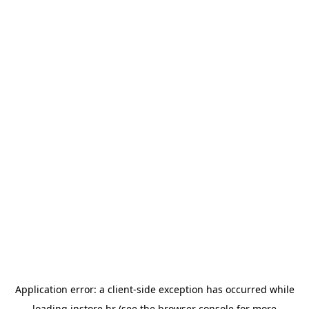
Application error: a
client
-side exception has occurred while
loading
instore.hr
(see the
browser console
for more