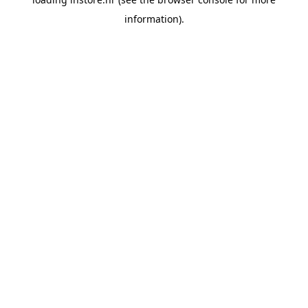
information).