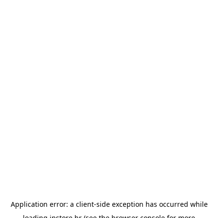
Application error: a
client
-side exception has occurred while
loading
instore.hr
(see the
browser console
for more