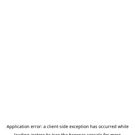
Application error: a
client
-side exception has occurred while
loading
instore.hr
(see the
browser console
for more