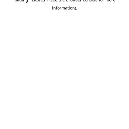
information).