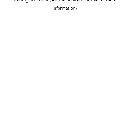
information).