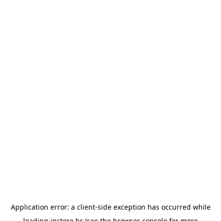
Application error: a
client
-side exception has occurred while
loading
instore.hr
(see the
browser console
for more