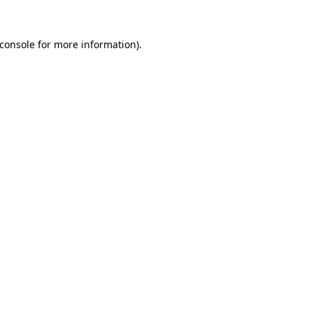
console
for more information).