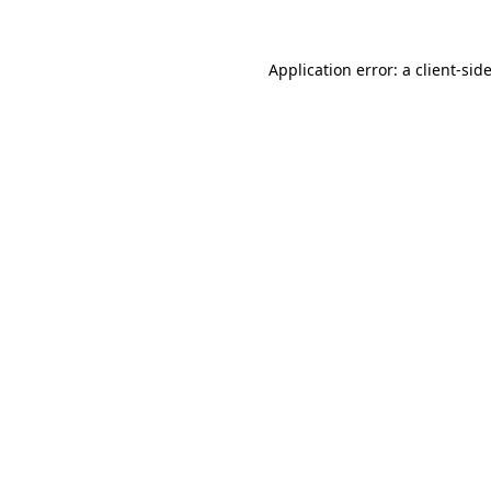
Application error: a
client
-sid