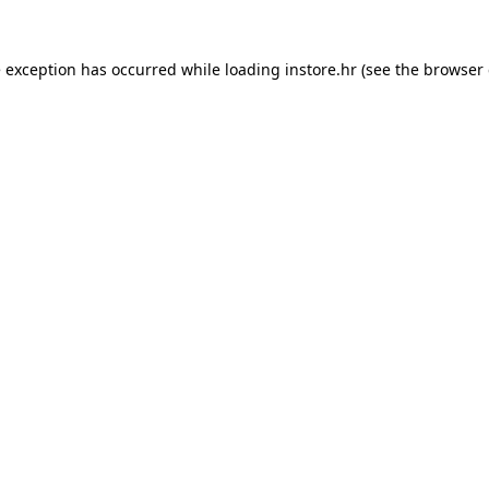
e exception has occurred while loading
instore.hr
(see the
browser 