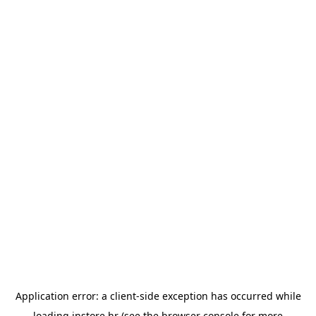
Application error: a
client
-side exception has occurred while
loading
instore.hr
(see the
browser console
for more