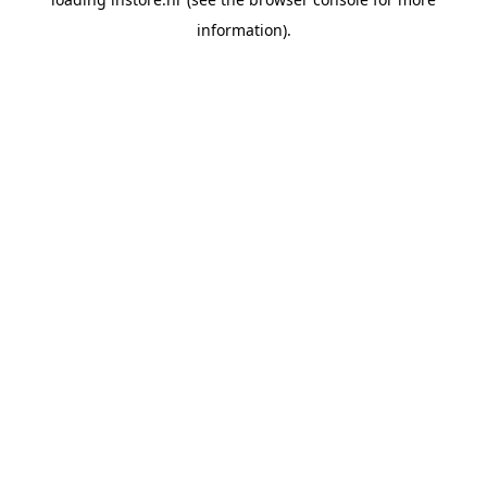
information).