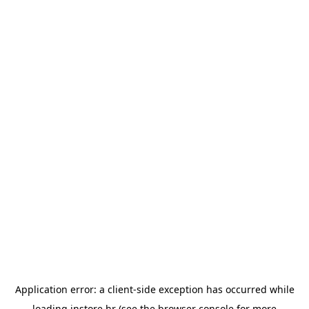
Application error: a
client
-side exception has occurred while
loading
instore.hr
(see the
browser console
for more