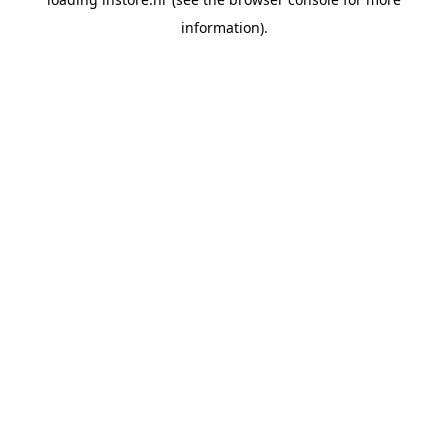
information).