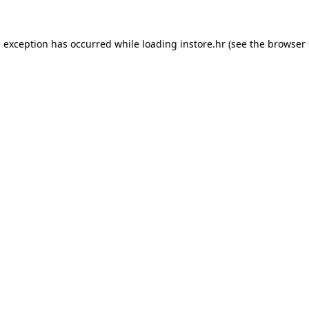
e exception has occurred while loading
instore.hr
(see the
browser 