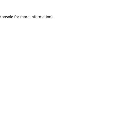
console
for more information).