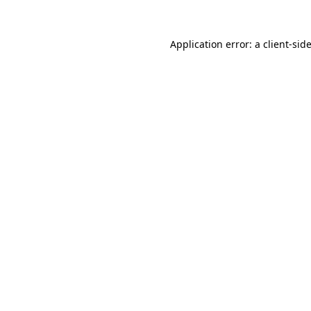
Application error: a
client
-sid