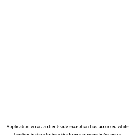
Application error: a
client
-side exception has occurred while
loading
instore.hr
(see the
browser console
for more