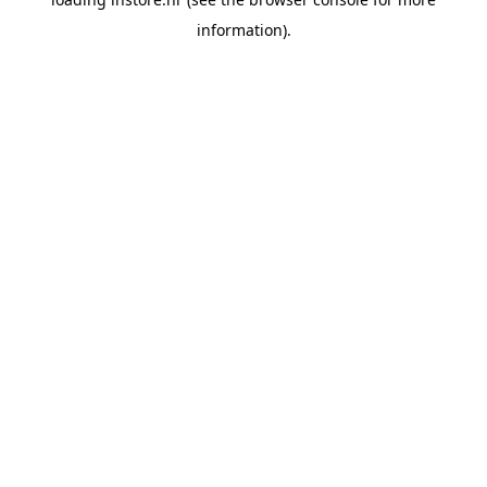
information).